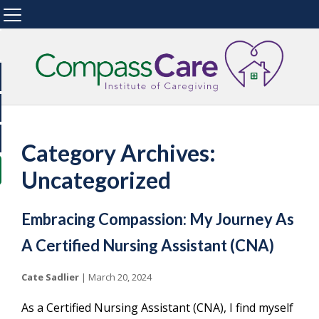
Category Archives:
Uncategorized
Embracing Compassion: My Journey As
A Certified Nursing Assistant (CNA)
Cate Sadlier
|
March 20, 2024
As a Certified Nursing Assistant (CNA), I find myself