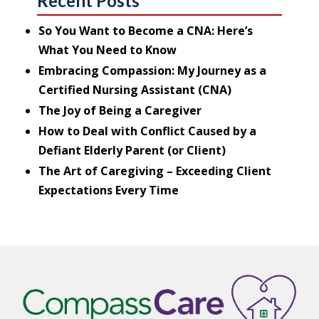
Recent Posts
So You Want to Become a CNA: Here’s
What You Need to Know
Embracing Compassion: My Journey as a
Certified Nursing Assistant (CNA)
The Joy of Being a Caregiver
How to Deal with Conflict Caused by a
Defiant Elderly Parent (or Client)
The Art of Caregiving – Exceeding Client
Expectations Every Time