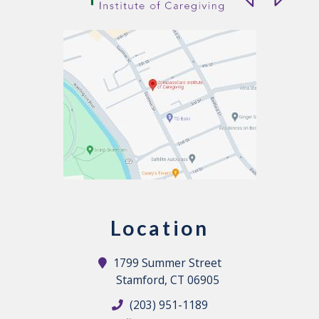
Location
1799 Summer Street
Stamford, CT 06905
(203) 951-1189