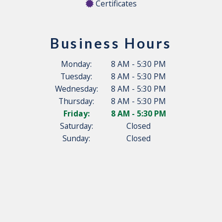
Certificates
Business Hours
Monday:
8 AM - 5:30 PM
Tuesday:
8 AM - 5:30 PM
Wednesday:
8 AM - 5:30 PM
Thursday:
8 AM - 5:30 PM
Friday:
8 AM - 5:30 PM
Saturday:
Closed
Sunday:
Closed