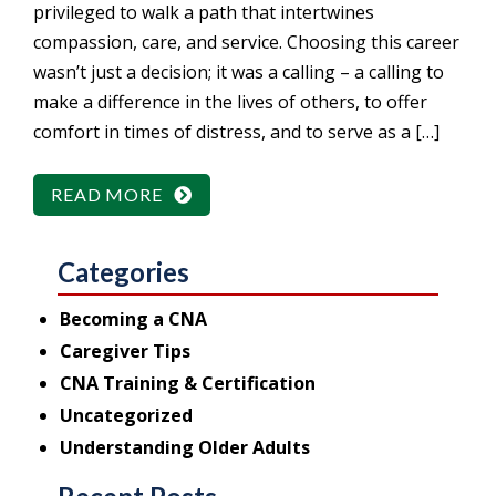
privileged to walk a path that intertwines
compassion, care, and service. Choosing this career
wasn’t just a decision; it was a calling – a calling to
make a difference in the lives of others, to offer
comfort in times of distress, and to serve as a […]
READ MORE
Categories
Becoming a CNA
Caregiver Tips
CNA Training & Certification
Uncategorized
Understanding Older Adults