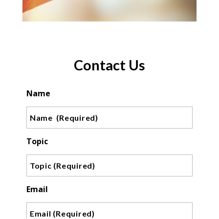
Contact Us
Name
Topic
Email