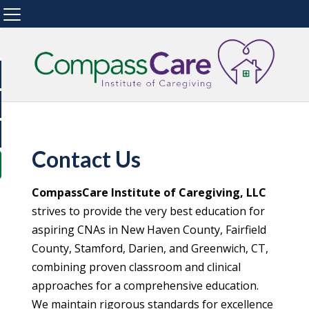
Contact Us
CompassCare Institute of Caregiving, LLC
strives to provide the very best education for
aspiring CNAs in New Haven County, Fairfield
County, Stamford, Darien, and Greenwich, CT,
combining proven classroom and clinical
approaches for a comprehensive education.
We maintain rigorous standards for excellence