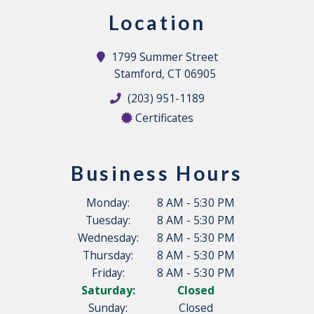
Location
1799 Summer Street
Stamford, CT 06905
(203) 951-1189
Certificates
Business Hours
Monday:
8 AM - 5:30 PM
Tuesday:
8 AM - 5:30 PM
Wednesday:
8 AM - 5:30 PM
Thursday:
8 AM - 5:30 PM
Friday:
8 AM - 5:30 PM
Saturday:
Closed
Sunday:
Closed