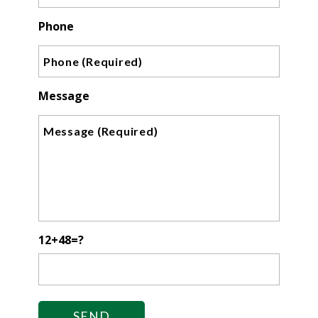
Phone
Message
12+48=?