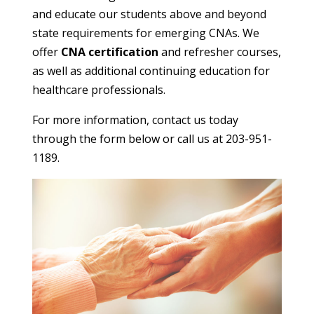
and educate our students above and beyond
state requirements for emerging CNAs. We
offer
CNA certification
and refresher courses,
as well as additional continuing education for
healthcare professionals.
For more information, contact us today
through the form below or call us at 203-951-
1189.